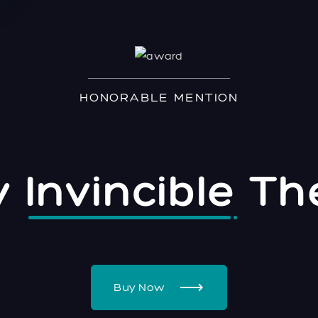
HONORABLE MENTION
ly
Invincible
Th
Buy Now