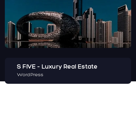
S FIVE – Luxury Real Estate
WordPress
Facebook
Instagram