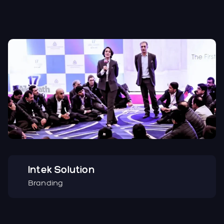
Intek Solution
Branding