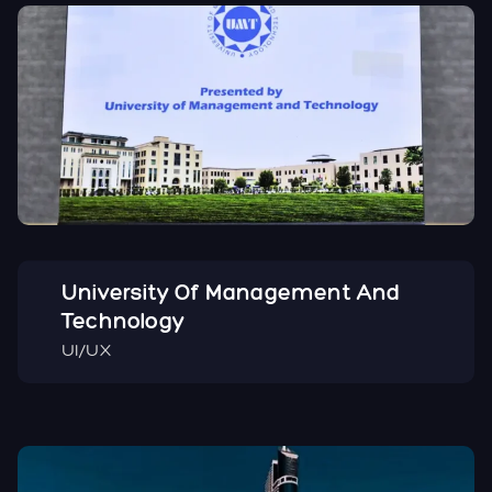
University Of Management And
Technology
UI/UX