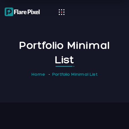
Portfolio Minimal
List
Home
Portfolio Minimal List