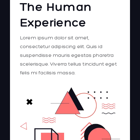
The Human
Experience
Lorem ipsum dolor sit amet,
consectetur adipiscing elit. Quis id
suspendisse mauris egestas pharetra
scelerisque. Viverra tellus tincidunt eget
felis mi facilisis massa.