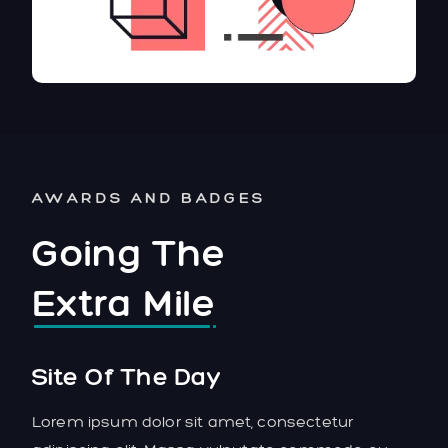
AWARDS AND BADGES
Going The
Extra Mile
Site Of The Day
Lorem ipsum dolor sit amet, consectetur