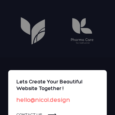
Lets Create Your Beautiful
Website Together !
hello@nicol.design
CONTACT US