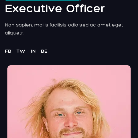
Executive Officer
Non sapien, mollis facilisis odio sed ac amet eget
aliquetr.
FB
TW
IN
BE