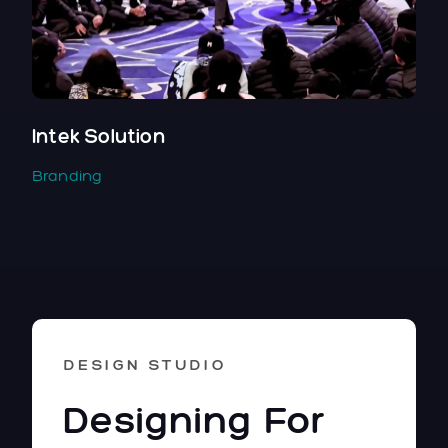
Intek Solution
Branding
DESIGN STUDIO
Designing For