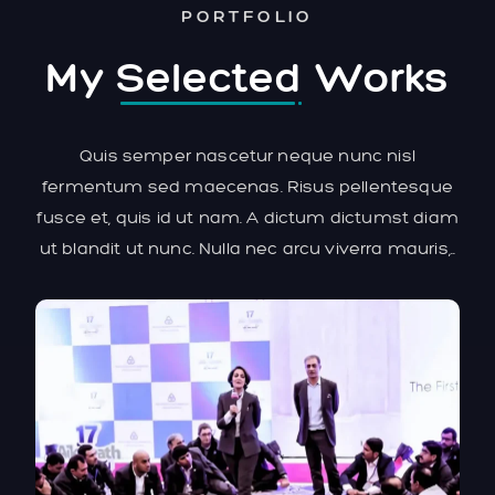
PORTFOLIO
My
Selected
Works
Quis semper nascetur neque nunc nisl
fermentum sed maecenas. Risus pellentesque
fusce et, quis id ut nam. A dictum dictumst diam
ut blandit ut nunc. Nulla nec arcu viverra mauris,..