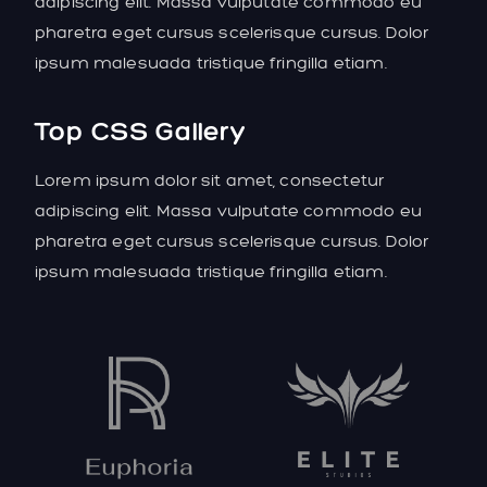
adipiscing elit. Massa vulputate commodo eu
pharetra eget cursus scelerisque cursus. Dolor
ipsum malesuada tristique fringilla etiam.
Top CSS Gallery
Lorem ipsum dolor sit amet, consectetur
adipiscing elit. Massa vulputate commodo eu
pharetra eget cursus scelerisque cursus. Dolor
ipsum malesuada tristique fringilla etiam.