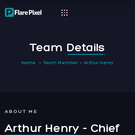
Team
Details
Home
Team Member
Arthur Henry
ABOUT ME
Arthur Henry
- Chief