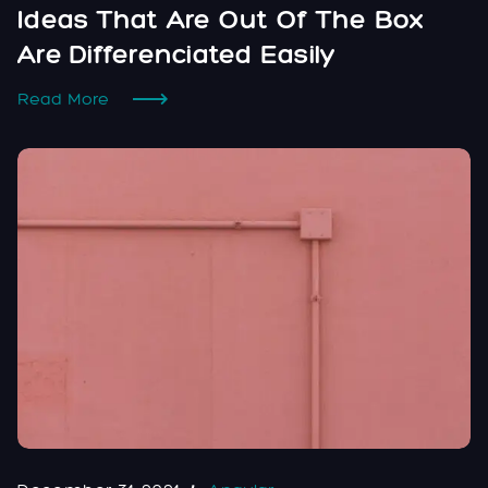
Ideas That Are Out Of The Box
Are Differenciated Easily
Read More