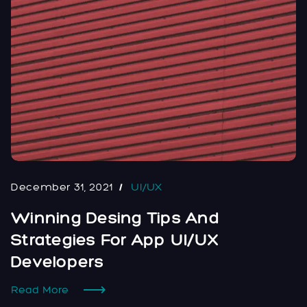
December 31, 2021
UI/UX
Winning Desing Tips And
Strategies For App UI/UX
Developers
Read More