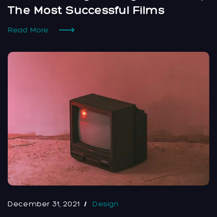
The Most Successful Films
Read More
December 31, 2021
Design