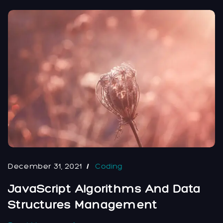
December 31, 2021
Coding
JavaScript Algorithms And Data
Structures Management