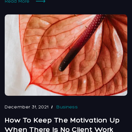
Read More
December 31, 2021
Business
How To Keep The Motivation Up
When There Is No Client Work