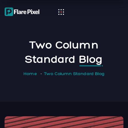
Two Column
Standard
Blog
Home
Two Column Standard Blog