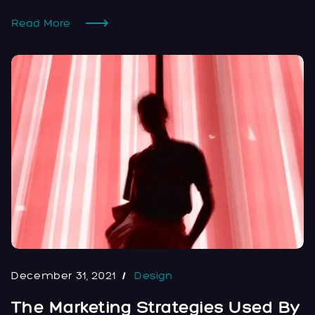
Read More
December 31, 2021
Design
The Marketing Strategies Used By