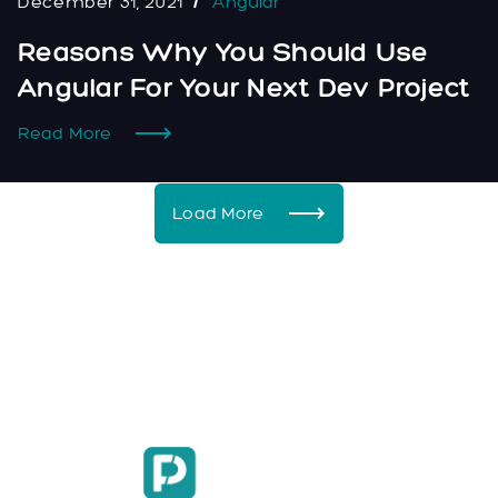
December 31, 2021
Angular
Reasons Why You Should Use
Angular For Your Next Dev Project
Read More
Load More
Facebook
Instagram
LinkedIn
hello@flarepixel.com