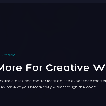
Coding
More For Creative W
m, like a brick and mortar location, the experience matte
ey have of you before they walk through the door.”