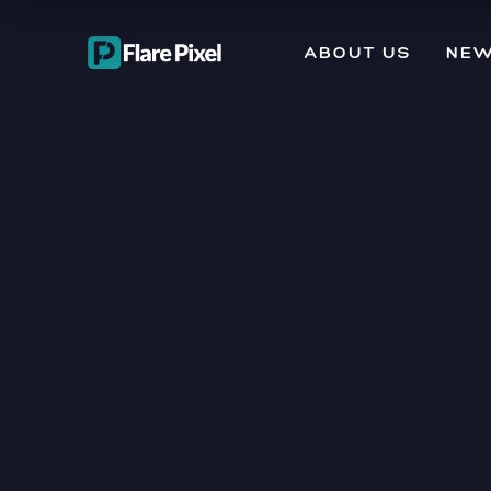
ABOUT US
NEW