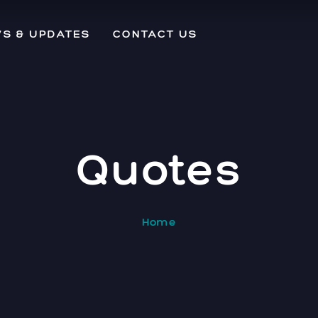
S & UPDATES
CONTACT US
Quotes
Home