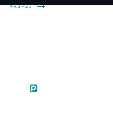
Read More
© 2024. All Rights Reserved.