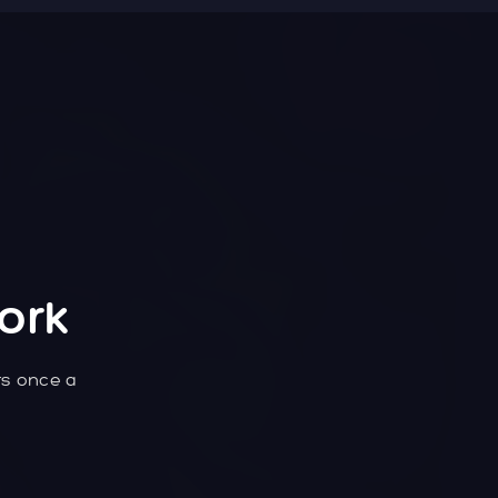
ork
rs once a