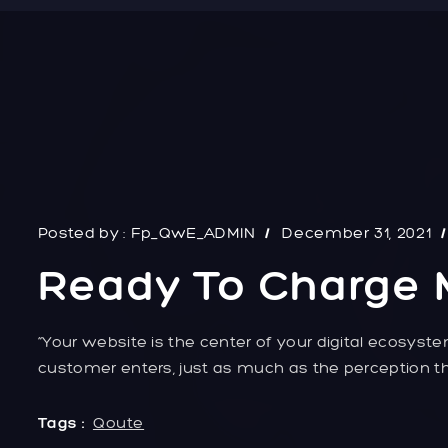
Posted by :
Fp_QwE_ADMIN
December 31, 2021
Ready To Charge 
“Your website is the center of your digital ecosyste
customer enters, just as much as the perception th
Tags :
Qoute