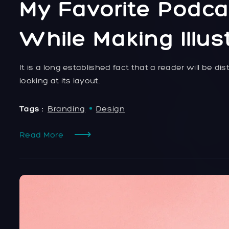
My Favorite Podca
While Making Illus
It is a long established fact that a reader will be 
looking at its layout.
Tags :
Branding
Design
Read More