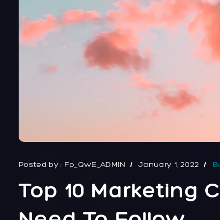
Posted by :
Fp_QwE_ADMIN
January 1, 2022
B
Top 10 Marketing
Need To Follow