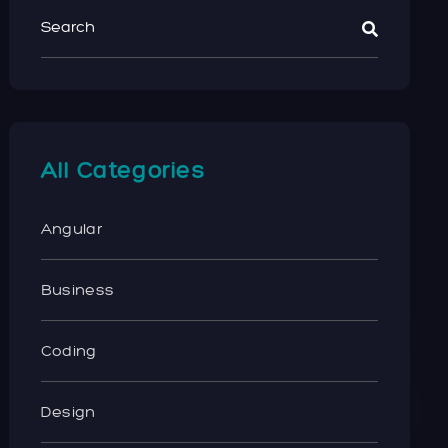
All Categories
Angular
Business
Coding
Design