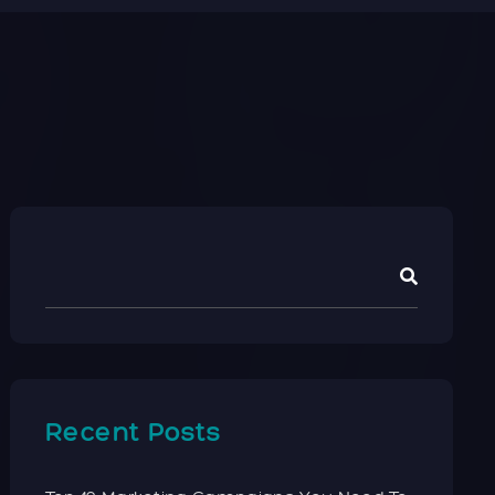
Recent Posts