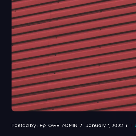
Posted by :
Fp_QwE_ADMIN
January 1, 2022
Il