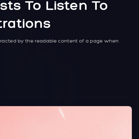
sts To Listen To
trations
distracted by the readable content of a page when