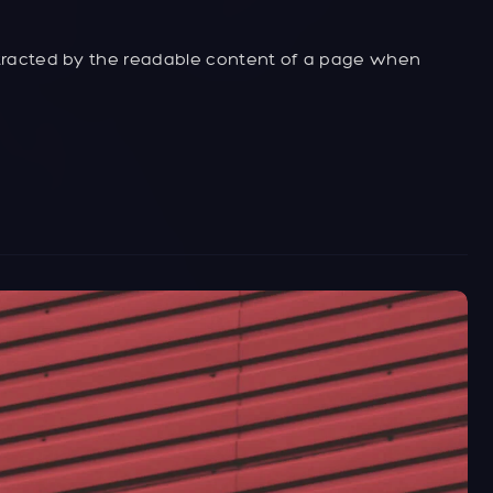
distracted by the readable content of a page when