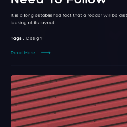
It is a long established fact that a reader will be 
looking at its layout.
Tags :
Design
Read More