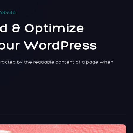
ebsite
d & Optimize
Your WordPress
distracted by the readable content of a page when