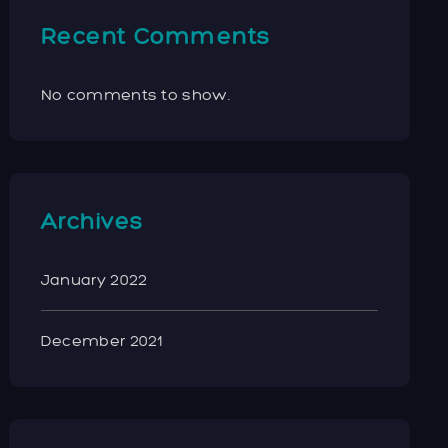
Recent Comments
No comments to show.
Archives
January 2022
December 2021