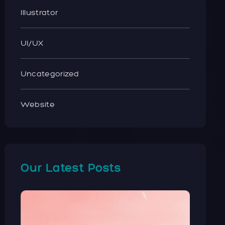
Illustrator
UI/UX
Uncategorized
Website
Our Latest Posts