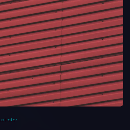
lustrator