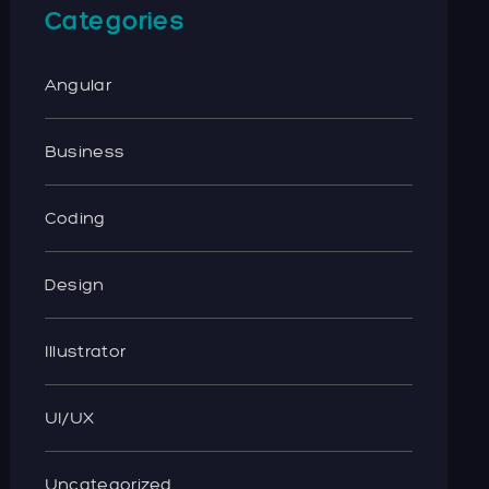
Categories
Angular
Business
Coding
Design
Illustrator
UI/UX
Uncategorized