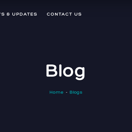
S & UPDATES
CONTACT US
Blog
Home
Blogs