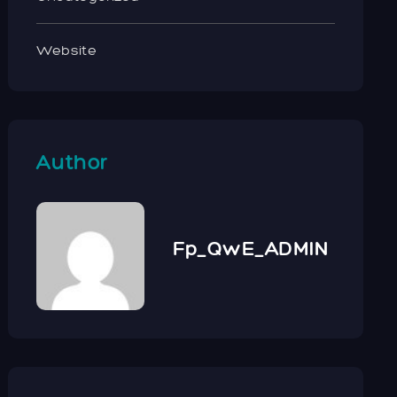
Website
Author
Fp_QwE_ADMIN