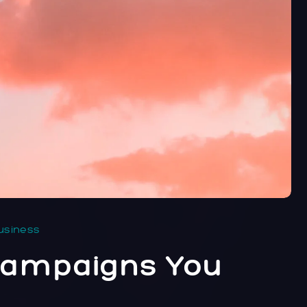
usiness
 Campaigns You