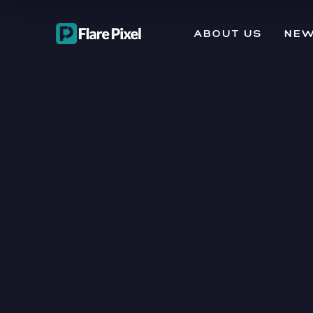
ABOUT US
NEW