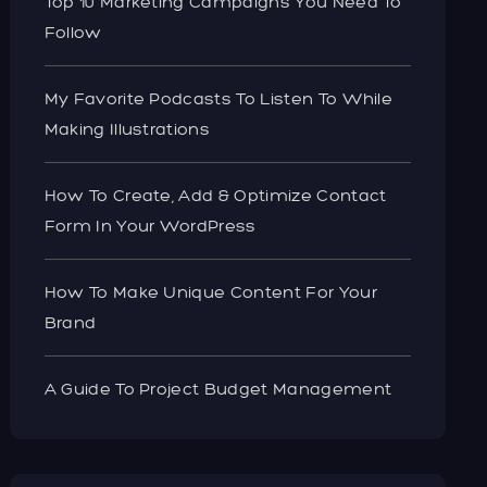
Top 10 Marketing Campaigns You Need To
Follow
My Favorite Podcasts To Listen To While
Making Illustrations
How To Create, Add & Optimize Contact
Form In Your WordPress
How To Make Unique Content For Your
Brand
A Guide To Project Budget Management