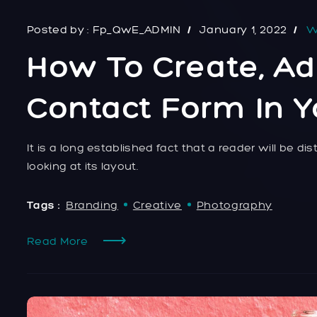
Posted by :
Fp_QwE_ADMIN
January 1, 2022
W
How To Create, Ad
Contact Form In 
It is a long established fact that a reader will be 
looking at its layout.
Tags :
Branding
Creative
Photography
Read More