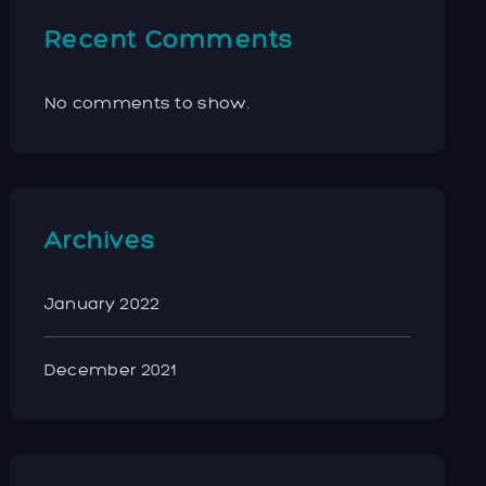
Recent Comments
No comments to show.
Archives
January 2022
December 2021