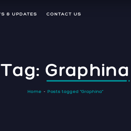
S & UPDATES
CONTACT US
Tag:
Graphina
Home
Posts tagged "Graphina"