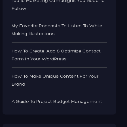
Top 10 Marketing Campaigns You Need To
Follow
My Favorite Podcasts To Listen To While
Making Illustrations
How To Create, Add & Optimize Contact
Form In Your WordPress
How To Make Unique Content For Your
Brand
A Guide To Project Budget Management