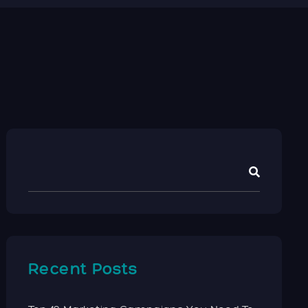
Recent Posts