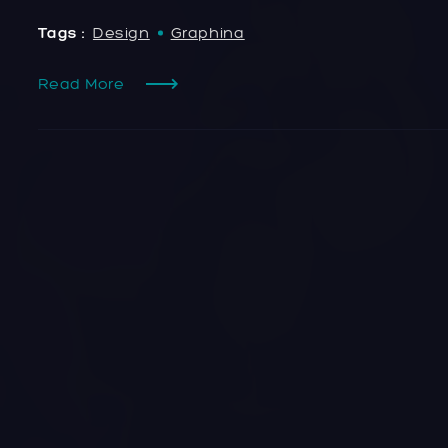
Tags :
Design
Graphina
Read More