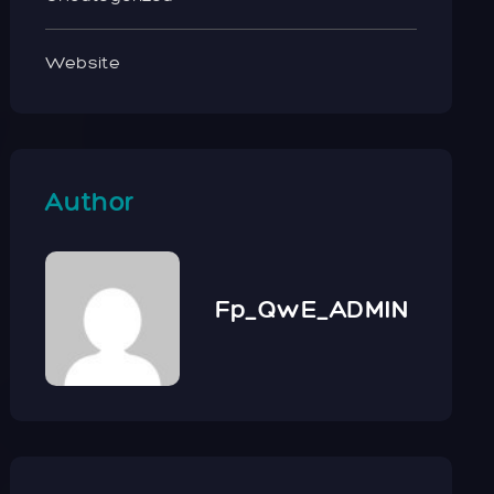
Website
Author
Fp_QwE_ADMIN