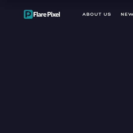
ABOUT US
NEW