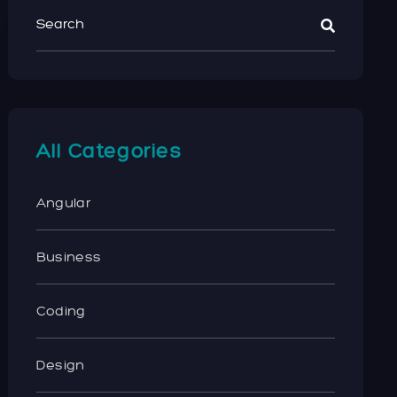
All Categories
Angular
Business
Coding
Design