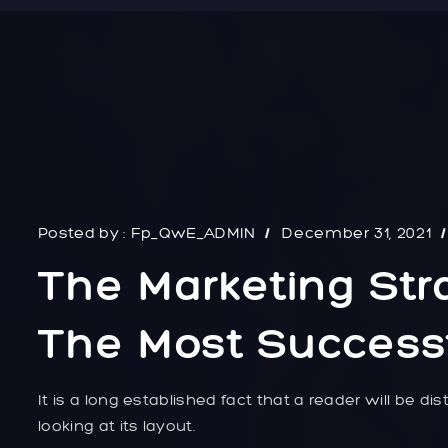
Posted by :
Fp_QwE_ADMIN
December 31, 2021
The Marketing Str
The Most Successf
It is a long established fact that a reader will be 
looking at its layout.