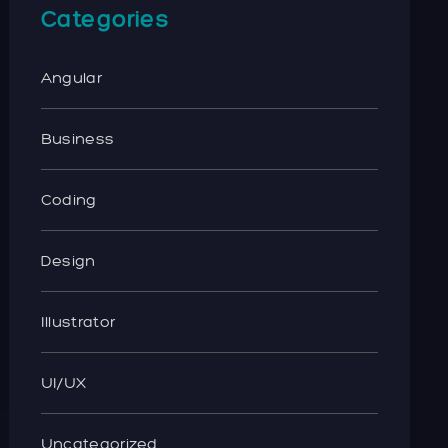
Categories
Angular
Business
Coding
Design
Illustrator
UI/UX
Uncategorized