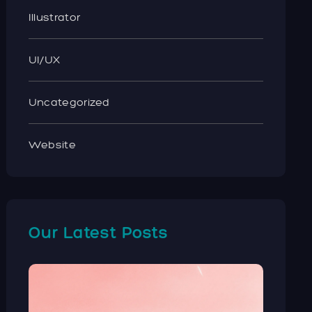
Illustrator
UI/UX
Uncategorized
Website
Our Latest Posts