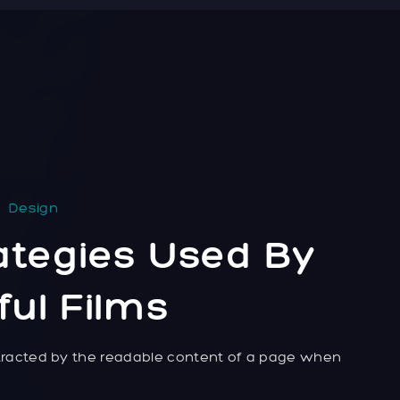
Design
ategies Used By
ul Films
distracted by the readable content of a page when