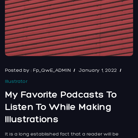
Posted by :
Fp_QwE_ADMIN
January 1, 2022
Illustrator
My Favorite Podcasts To
Listen To While Making
Illustrations
It is a long established fact that a reader will be