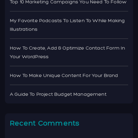
Top 10 Marketing Campaigns You Need To Follow
My Favorite Podcasts To Listen To While Making
Illustrations
How To Create, Add & Optimize Contact Form In
Your WordPress
How To Make Unique Content For Your Brand
A Guide To Project Budget Management
Recent Comments