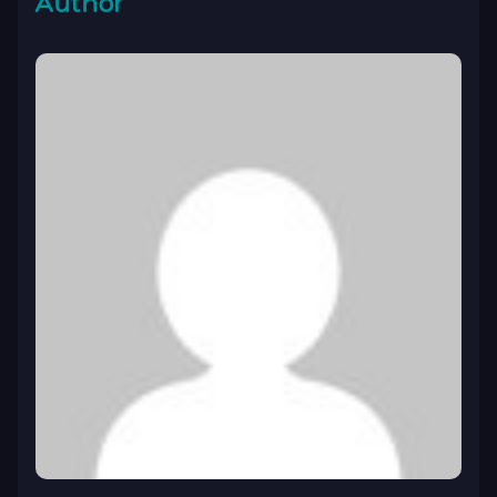
Author