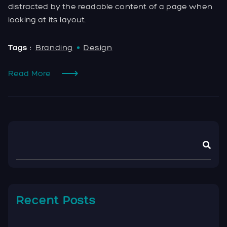
distracted by the readable content of a page when
looking at its layout.
Tags :
Branding
Design
Read More
Recent Posts