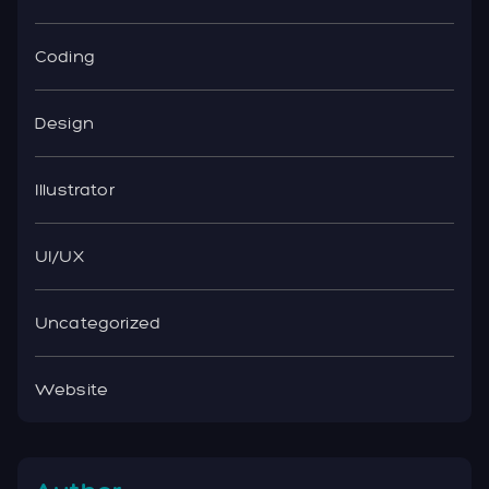
Coding
Design
Illustrator
UI/UX
Uncategorized
Website