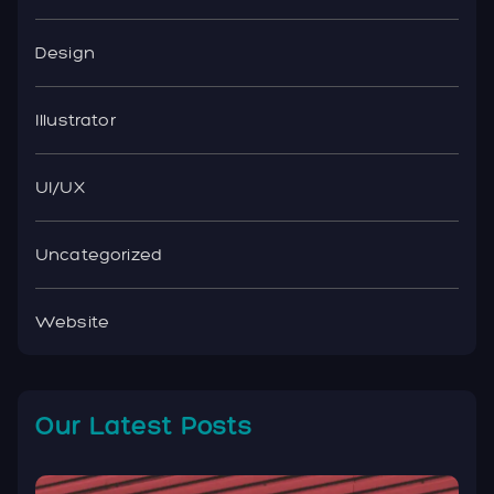
Design
Illustrator
UI/UX
Uncategorized
Website
Our Latest Posts