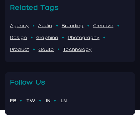
Related Tags
Agency
Audio
Branding
Creative
Design
Graphina
Photography
Product
Qoute
Technology
Follow Us
FB
TW
IN
LN
Facebook