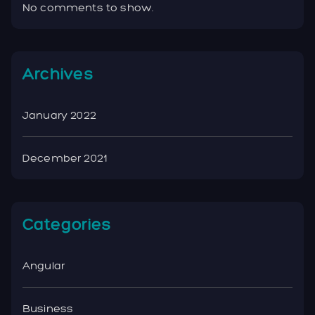
No comments to show.
Archives
January 2022
December 2021
Categories
Angular
Business