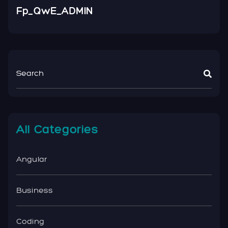
Fp_QwE_ADMIN
All Categories
Angular
Business
Coding