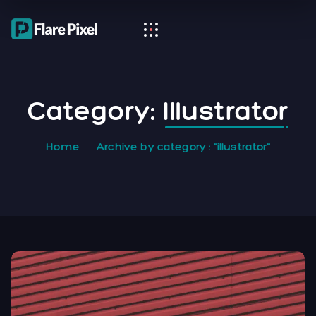
Category:
Illustrator
Home
Archive by category : "illustrator"