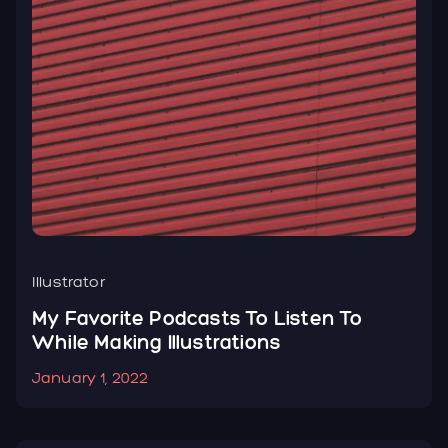
Illustrator
W
d
My Favorite Podcasts To Listen To
H
While Making Illustrations
C
January 1, 2022
J